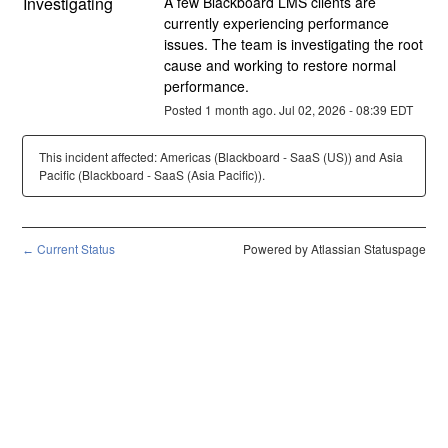
Investigating
A few Blackboard LMS clients are 
currently experiencing performance 
issues. The team is investigating the root 
cause and working to restore normal 
performance.
Posted
1
month ago.
Jul
02
,
2026
-
08:39
EDT
This incident affected: Americas (Blackboard - SaaS (US)) and Asia
Pacific (Blackboard - SaaS (Asia Pacific)).
Current Status
Powered by Atlassian Statuspage
←