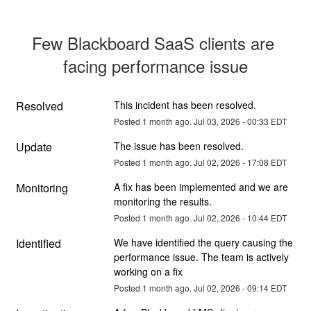
Few Blackboard SaaS clients are 
facing performance issue
Resolved
This incident has been resolved.
Posted
1
month ago.
Jul
03
,
2026
-
00:33
EDT
Update
The issue has been resolved.
Posted
1
month ago.
Jul
02
,
2026
-
17:08
EDT
Monitoring
A fix has been implemented and we are 
monitoring the results.
Posted
1
month ago.
Jul
02
,
2026
-
10:44
EDT
Identified
We have identified the query causing the 
performance issue. The team is actively 
working on a fix
Posted
1
month ago.
Jul
02
,
2026
-
09:14
EDT