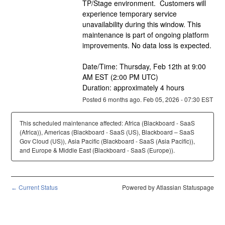
TP/Stage environment.  Customers will 
experience temporary service 
unavailability during this window. This 
maintenance is part of ongoing platform 
improvements. No data loss is expected.
Date/Time: Thursday, Feb 12th at 9:00 
AM EST (2:00 PM UTC)
Duration: approximately 4 hours
Posted
6
months ago.
Feb
05
,
2026
-
07:30
EST
This scheduled maintenance affected: Africa (Blackboard - SaaS
(Africa)), Americas (Blackboard - SaaS (US), Blackboard – SaaS
Gov Cloud (US)), Asia Pacific (Blackboard - SaaS (Asia Pacific)),
and Europe & Middle East (Blackboard - SaaS (Europe)).
Current Status
Powered by Atlassian Statuspage
←