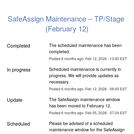
SafeAssign Maintenance – TP/Stage 
(February 12)
Completed
The scheduled maintenance has been 
completed.
Posted
6
months ago.
Feb
12
,
2026
-
13:00
EST
In progress
Scheduled maintenance is currently in 
progress. We will provide updates as 
necessary.
Posted
6
months ago.
Feb
12
,
2026
-
09:00
EST
Update
The SafeAssign maintenance window 
has been moved to February 12.
Posted
6
months ago.
Feb
05
,
2026
-
07:24
EST
Scheduled
Please be advised of a scheduled 
maintenance window for the SafeAssign 