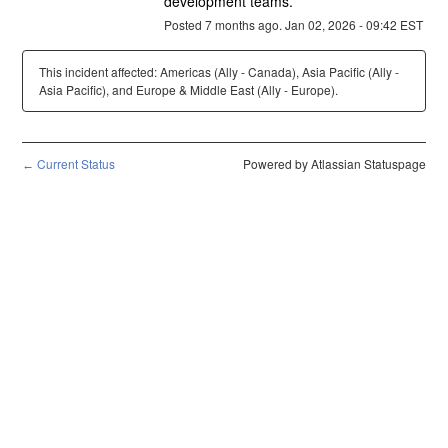
development teams.
Posted
7
months ago.
Jan
02
,
2026
-
09:42
EST
This incident affected: Americas (Ally - Canada), Asia Pacific (Ally -
Asia Pacific), and Europe & Middle East (Ally - Europe).
Current Status
Powered by Atlassian Statuspage
←