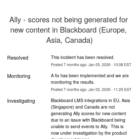
Ally - scores not being generated for 
new content in Blackboard (Europe, 
Asia, Canada)
Resolved
This incident has been resolved.
Posted
7
months ago.
Jan
05
,
2026
-
10:08
EST
Monitoring
A fix has been implemented and we are 
monitoring the results.
Posted
7
months ago.
Jan
02
,
2026
-
11:25
EST
Investigating
Blackboard LMS integrations in EU, Asia 
(Singapore) and Canada are not 
generating Ally scores for new content 
due to an issue with Blackboard being 
unable to send events to Ally.  This is 
now under investigation by the product 