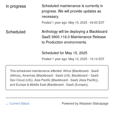
In progress
Scheduled maintenance is currently in 
progress. We will provide updates as 
necessary.
Posted
1
year ago.
May
15
,
2025
-
04:00
EDT
Scheduled
Anthology will be deploying a Blackboard 
SaaS 3900.116.0 Maintenance Release 
to Production environments.
Scheduled for May 15, 2025
Posted
1
year ago.
May
12
,
2025
-
15:14
EDT
This scheduled maintenance affected: Africa (Blackboard - SaaS
(Africa)), Americas (Blackboard - SaaS (US), Blackboard – SaaS
Gov Cloud (US)), Asia Pacific (Blackboard - SaaS (Asia Pacific)),
and Europe & Middle East (Blackboard - SaaS (Europe)).
Current Status
Powered by Atlassian Statuspage
←