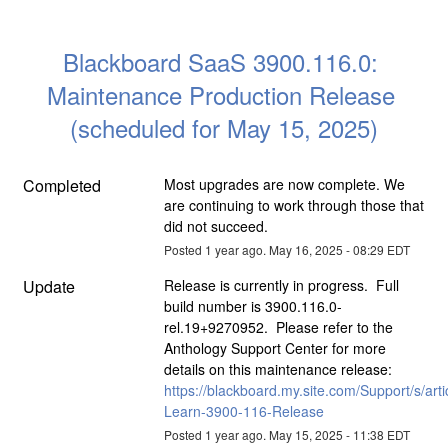
Blackboard SaaS 3900.116.0: 
Maintenance Production Release 
(scheduled for May 15, 2025)
Completed
Most upgrades are now complete. We 
are continuing to work through those that 
did not succeed.
Posted
1
year ago.
May
16
,
2025
-
08:29
EDT
Update
Release is currently in progress.  Full 
build number is 3900.116.0-
rel.19+9270952.  Please refer to the 
Anthology Support Center for more 
details on this maintenance release: 
https://blackboard.my.site.com/Support/s/arti
Learn-3900-116-Release
Posted
1
year ago.
May
15
,
2025
-
11:38
EDT